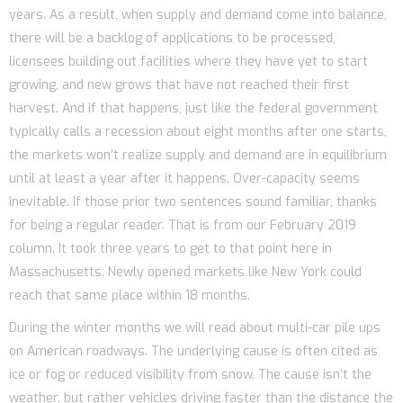
years. As a result, when supply and demand come into balance,
there will be a backlog of applications to be processed,
licensees building out facilities where they have yet to start
growing, and new grows that have not reached their first
harvest. And if that happens, just like the federal government
typically calls a recession about eight months after one starts,
the markets won’t realize supply and demand are in equilibrium
until at least a year after it happens. Over-capacity seems
inevitable. If those prior two sentences sound familiar, thanks
for being a regular reader. That is from our February 2019
column. It took three years to get to that point here in
Massachusetts. Newly opened markets like New York could
reach that same place within 18 months.
During the winter months we will read about multi-car pile ups
on American roadways. The underlying cause is often cited as
ice or fog or reduced visibility from snow. The cause isn’t the
weather, but rather vehicles driving faster than the distance the