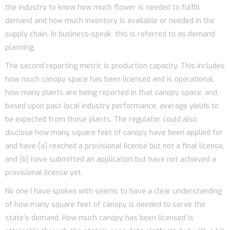
the industry to know how much flower is needed to fulfill
demand and how much inventory is available or needed in the
supply chain. In business-speak, this is referred to as demand
planning.
The second reporting metric is production capacity. This includes
how much canopy space has been licensed and is operational,
how many plants are being reported in that canopy space, and,
based upon past local industry performance, average yields to
be expected from those plants. The regulator could also
disclose how many square feet of canopy have been applied for
and have (a) reached a provisional license but not a final license,
and (b) have submitted an application but have not achieved a
provisional license yet.
No one I have spoken with seems to have a clear understanding
of how many square feet of canopy is needed to serve the
state’s demand. How much canopy has been licensed is