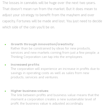
The losses in cannabis will be huge over the next two years.
That doesn’t mean run from the market. But it does mean to
adjust your strategy to benefit from the mayhem and over
capacity. Fortunes will be made and lost. You just need to decide
which side of the coin you’ll be on.
Growth through innovation/creativity:
Rather than be constrained by ideas for new products,
services and new markets coming from just a few people, a
Thinking Corporation can tap into the employees.
Increased profits:
The corporation will experience an increase in profits due to
savings in operating costs as well as sales from new
products, services and ventures.
Higher business values:
The link between profits and business value means that the
moment a corporation creates a new sustainable level of
profit, the business value is adjusted accordingly.