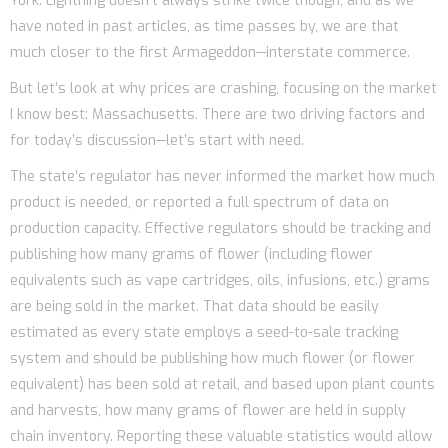
York. Lightning doesn’t always strike twice though, and as we
have noted in past articles, as time passes by, we are that
much closer to the first Armageddon—interstate commerce.
But let’s look at why prices are crashing, focusing on the market
I know best: Massachusetts. There are two driving factors and
for today’s discussion—let’s start with need.
The state’s regulator has never informed the market how much
product is needed, or reported a full spectrum of data on
production capacity. Effective regulators should be tracking and
publishing how many grams of flower (including flower
equivalents such as vape cartridges, oils, infusions, etc.) grams
are being sold in the market. That data should be easily
estimated as every state employs a seed-to-sale tracking
system and should be publishing how much flower (or flower
equivalent) has been sold at retail, and based upon plant counts
and harvests, how many grams of flower are held in supply
chain inventory. Reporting these valuable statistics would allow