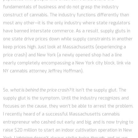
fundamentals of business and do not grasp the industry
construct of cannabis. The industry functions differently than
most any other—it is the only industry where state regulators
have banned interstate commerce. As a result, supply gluts in
one state drive prices down while supply constraints in another
keep prices high. Just look at Massachusetts (experiencing a
price crash) and New York (a newly opened shop had a line
nearly completely encompassing a New York city block, link via
NY cannabis attorney Jeffrey Hoffman).
So,
what is behind the price crash?
It isn’t the supply glut. The
supply glut is the symptom. Until the industry recognizes and
focuses on the cause, they won’t be able to arrest the problem.
I recently heard of a successful Massachusetts cannabis
entrepreneur who cashed out early and big, and is now trying to
raise $20 million to start an indoor cultivation operation in New