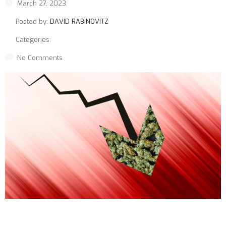
March 27, 2023
Posted by:
DAVID RABINOVITZ
Categories:
No Comments