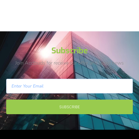
Subscribe
Join Acctbuds for receive our offer and latest news
SUBSCRIBE