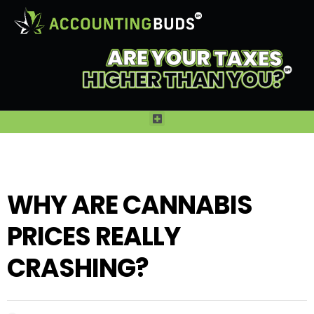
WHY ARE CANNABIS
PRICES REALLY
CRASHING?