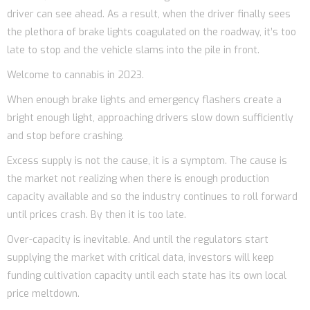
driver can see ahead. As a result, when the driver finally sees
the plethora of brake lights coagulated on the roadway, it’s too
late to stop and the vehicle slams into the pile in front.
Welcome to cannabis in 2023.
When enough brake lights and emergency flashers create a
bright enough light, approaching drivers slow down sufficiently
and stop before crashing.
Excess supply is not the cause, it is a symptom. The cause is
the market not realizing when there is enough production
capacity available and so the industry continues to roll forward
until prices crash. By then it is too late.
Over-capacity is inevitable. And until the regulators start
supplying the market with critical data, investors will keep
funding cultivation capacity until each state has its own local
price meltdown.