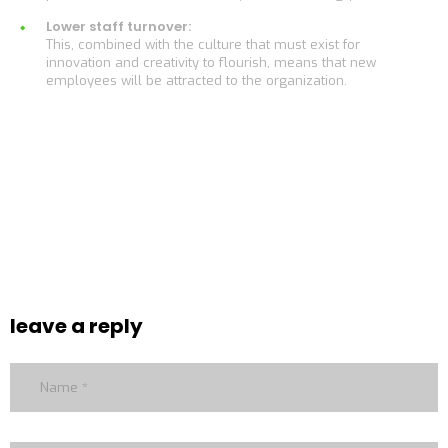
Lower staff turnover:
This, combined with the culture that must exist for
innovation and creativity to flourish, means that new
employees will be attracted to the organization.
leave a reply