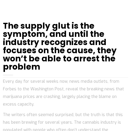
The supply glut is the
symptom, and until the
industry recognizes and
focuses on the cause, they
won’t be able to arrest the
problem
Every day for several weeks now, news media outlets, from
Forbes to the Washington Post, reveal the breaking news that
marijuana prices are crashing, largely placing the blame on
excess capacity.
The writers often seemed surprised, but the truth is that this
has been brewing for several years. The cannabis industry is
populated with people who often don’t understand the