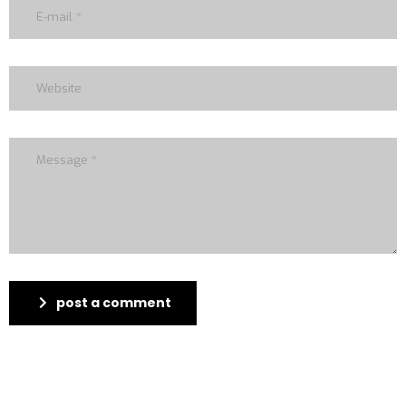
post a comment