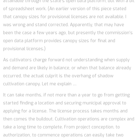
attainable through the state’s open data platform, but with a bit
of spreadsheet work. (An earlier version of this piece stated
that canopy sizes for provisional licenses are not available. I
was wrong and stand corrected. Apparently, that may have
been the case a few years ago, but presently the commission’s
open data platform provides canopy sizes for final and
provisional licenses.)
As cultivators charge forward not understanding when supply
and demand are likely in balance, or when that balance already
occurred, the actual culprit is the overhang of shadow
cultivation canopy. Let me explain …
It can take months, if not more than a year to go from getting
started finding a location and securing municipal approval to
applying for a license. The license process takes months and
then comes the buildout. Cultivation operations are complex and
take a long time to complete. From project conception, to
authorization, to commence operations can easily take two